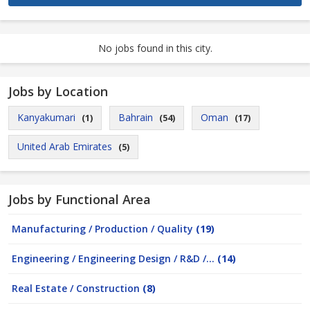
No jobs found in this city.
Jobs by Location
Kanyakumari
Bahrain
Oman
(1)
(54)
(17)
United Arab Emirates
(5)
Jobs by Functional Area
Manufacturing / Production / Quality
(19)
Engineering / Engineering Design / R&D /...
(14)
Real Estate / Construction
(8)