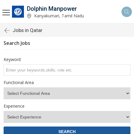
Dolphin Manpower
Kanyakumari, Tamil Nadu
Jobs in Qatar
Search Jobs
Keyword
Functional Area
Experience