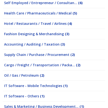
Self Employed / Entrepreneur / Consultan...
(6)
Health Care / Pharmaceuticals / Medical
(5)
Hotel / Restaurants / Travel / Airlines
(4)
Fashion Designing & Merchandising
(3)
Accounting / Auditing / Taxation
(3)
Supply Chain / Purchase / Procurement
(2)
Cargo / Freight / Transportation / Packa...
(2)
Oil / Gas / Petroleum
(2)
IT Software - Mobile Technologies
(1)
IT Software - Others
(1)
Sales & Marketing / Business Development...
(1)