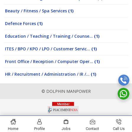
Beauty / Fitness / Spa Services
(1)
Defence Forces
(1)
Education / Teaching / Training / Counse...
(1)
ITES / BPO / KPO / LPO / Customer Servic...
(1)
Front Office / Reception / Computer Oper...
(1)
HR / Recruitment / Administration / IR /...
(1)
© DOLPHIN MANPOWER
Home
Profile
Jobs
Contact
Call Us