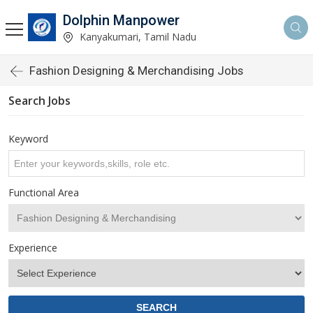
Dolphin Manpower
Kanyakumari, Tamil Nadu
Fashion Designing & Merchandising Jobs
Search Jobs
Keyword
Functional Area
Experience