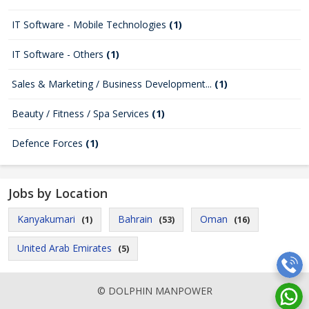
IT Software - Mobile Technologies
(1)
IT Software - Others
(1)
Sales & Marketing / Business Development...
(1)
Beauty / Fitness / Spa Services
(1)
Defence Forces
(1)
Jobs by Location
Kanyakumari
Bahrain
Oman
(1)
(53)
(16)
United Arab Emirates
(5)
© DOLPHIN MANPOWER