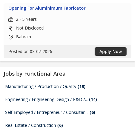
Opening For Aluminimum Fabricator
2 - 5 Years
Not Disclosed
Bahrain
Posted on 03-07-2026
Apply Now
Jobs by Functional Area
Manufacturing / Production / Quality
(19)
Engineering / Engineering Design / R&D /...
(14)
Self Employed / Entrepreneur / Consultan...
(6)
Real Estate / Construction
(6)