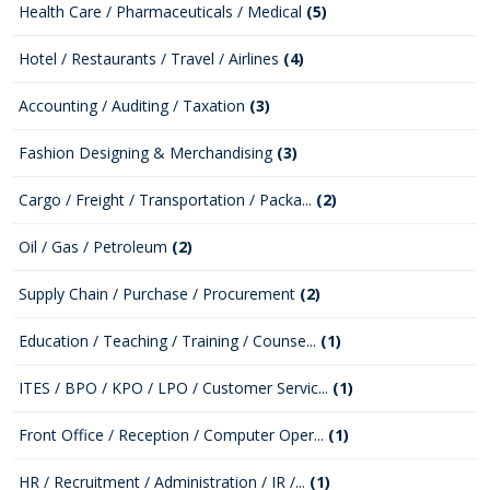
Health Care / Pharmaceuticals / Medical
(5)
Hotel / Restaurants / Travel / Airlines
(4)
Accounting / Auditing / Taxation
(3)
Fashion Designing & Merchandising
(3)
Cargo / Freight / Transportation / Packa...
(2)
Oil / Gas / Petroleum
(2)
Supply Chain / Purchase / Procurement
(2)
Education / Teaching / Training / Counse...
(1)
ITES / BPO / KPO / LPO / Customer Servic...
(1)
Front Office / Reception / Computer Oper...
(1)
HR / Recruitment / Administration / IR /...
(1)