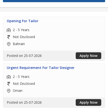
Opening For Tailor
2 - 5 Years
Not Disclosed
Bahrain
Posted on 25-07-2026
Apply Now
Urgent Requirement For Tailor Designer
2 - 5 Years
Not Disclosed
Oman
Posted on 25-07-2026
Apply Now