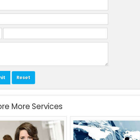
ore More Services