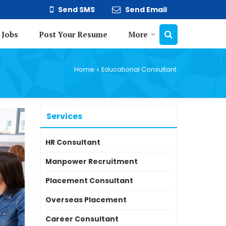
Send SMS
Send Email
 Jobs
Post Your Resume
More
Home
Educational Consultant
›
Services
HR Consultant
Manpower Recruitment
Placement Consultant
Overseas Placement
Career Consultant