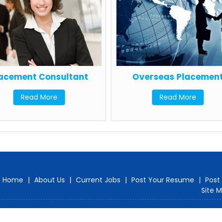
acement Consultant
Overseas Placement
Read More
Read More
Home
|
About Us
|
Current Jobs
|
Post Your Resume
|
Post
Site 