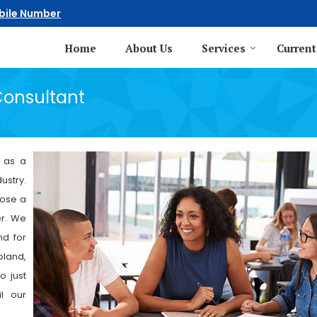
bile Number
Home
About Us
Services
Current
Consultant
g as a
ustry.
oose a
er. We
nd for
oland,
o just
l our