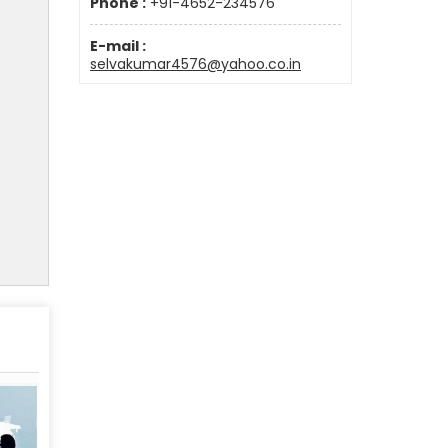
Phone :
+91-4652-234576
E-mail :
selvakumar4576@yahoo.co.in