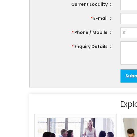
Current Locality
:
E-mail
:
*
Phone / Mobile
:
*
Enquiry Details
:
*
Expl