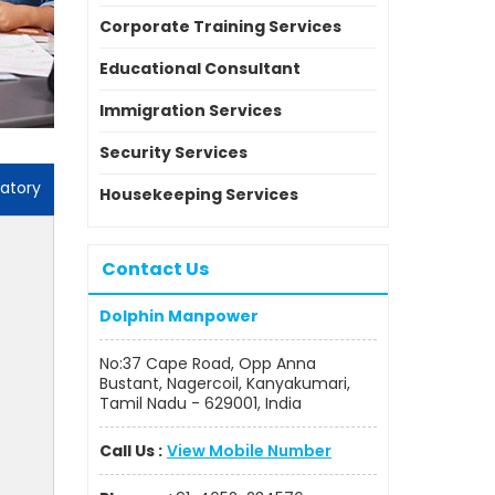
Corporate Training Services
Educational Consultant
Immigration Services
Security Services
atory
Housekeeping Services
Contact Us
Dolphin Manpower
No:37 Cape Road, Opp Anna
Bustant, Nagercoil, Kanyakumari,
Tamil Nadu - 629001, India
Call Us :
View Mobile Number