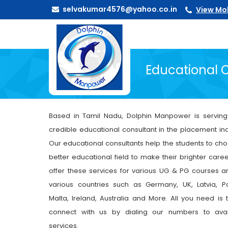
selvakumar4576@yahoo.co.in
View Mo
Educational 
Based in Tamil Nadu, Dolphin Manpower is servin
credible educational consultant in the placement ind
Our educational consultants help the students to ch
better educational field to make their brighter care
offer these services for various UG & PG courses a
various countries such as Germany, UK, Latvia, P
Malta, Ireland, Australia and More. All you need is t
connect with us by dialing our numbers to avai
services.