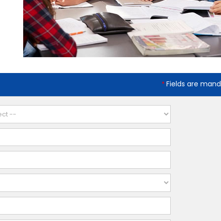
Fields are mand
*