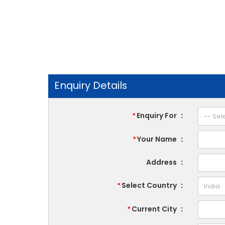
Enquiry Details
Enquiry For
:
*
Your Name
:
*
Address
:
Select Country
:
*
Current City
:
*