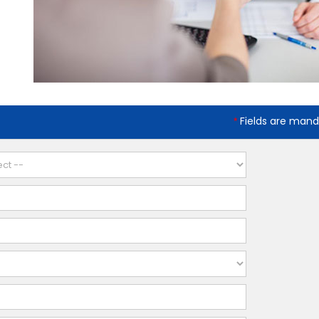
Fields are mand
*