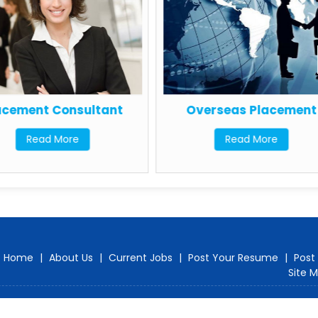
acement Consultant
Overseas Placement
Read More
Read More
Home
|
About Us
|
Current Jobs
|
Post Your Resume
|
Post
Site 