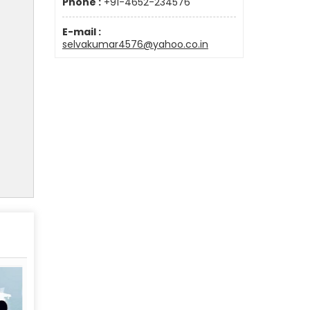
Phone :
+91-4652-234576
E-mail :
selvakumar4576@yahoo.co.in