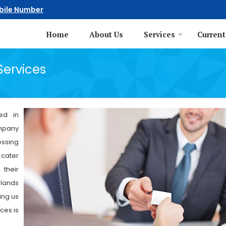
bile Number
Home
About Us
Services
Current
Services
ed in
ompany
essing
 cater
 their
 lands
ing us
ces is