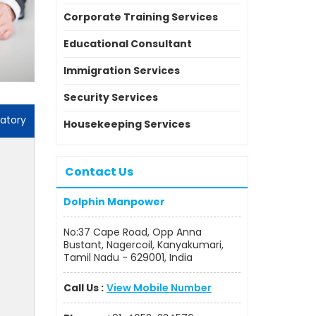
Corporate Training Services
Educational Consultant
Immigration Services
Security Services
atory
Housekeeping Services
Contact Us
Dolphin Manpower
No:37 Cape Road, Opp Anna
Bustant, Nagercoil, Kanyakumari,
Tamil Nadu - 629001, India
Call Us :
View Mobile Number