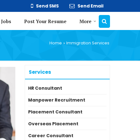
Send SMS
Send Email
 Jobs
Post Your Resume
More
Home
Immigration Services
›
Services
HR Consultant
Manpower Recruitment
Placement Consultant
Overseas Placement
Career Consultant