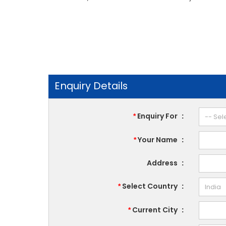
Enquiry Details
Enquiry For
:
*
Your Name
:
*
Address
:
Select Country
:
*
Current City
:
*