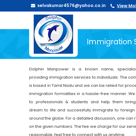
selvakumar4576@yahoo.co.in
View Mo
Immigration 
Dolphin Manpower is a known name, specializ
providing immigration services to individuals. The c
is based in Tamil Nadu and we can be relied for proc
immigration formalities in a hassle-free manner. We
to professionals & students and help them bring
dream to life and successfully immigrate to foreign
around the globe. For a detailed discussion, one can r
on the given numbers. The fee we charge for our servi
reasonable, feel free to connect with us anytime.