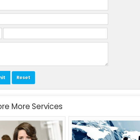
ore More Services