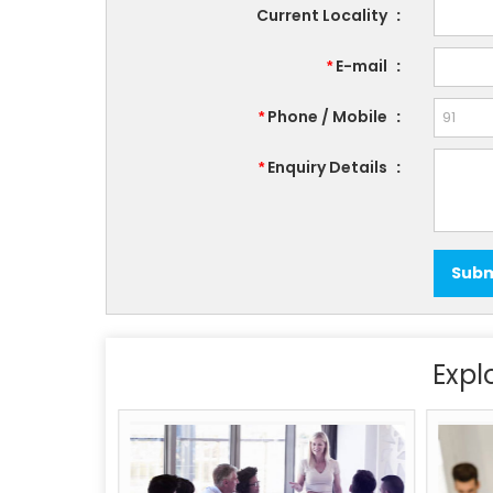
Current Locality
:
E-mail
:
*
Phone / Mobile
:
*
Enquiry Details
:
*
Expl