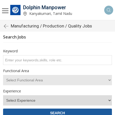
Dolphin Manpower
Kanyakumari, Tamil Nadu
Manufacturing / Production / Quality Jobs
Search Jobs
Keyword
Functional Area
Experience