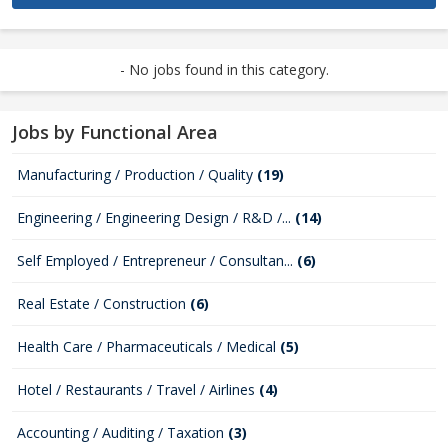
- No jobs found in this category.
Jobs by Functional Area
Manufacturing / Production / Quality
(19)
Engineering / Engineering Design / R&D /...
(14)
Self Employed / Entrepreneur / Consultan...
(6)
Real Estate / Construction
(6)
Health Care / Pharmaceuticals / Medical
(5)
Hotel / Restaurants / Travel / Airlines
(4)
Accounting / Auditing / Taxation
(3)