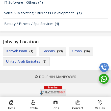
IT Software - Others
(1)
Sales & Marketing / Business Development...
(1)
Beauty / Fitness / Spa Services
(1)
Jobs by Location
Kanyakumari
Bahrain
Oman
(1)
(53)
(16)
United Arab Emirates
(5)
© DOLPHIN MANPOWER
Home
Profile
Jobs
Contact
Call Us