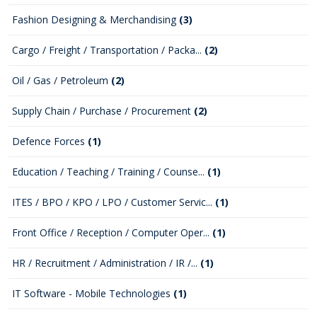
Fashion Designing & Merchandising
(3)
Cargo / Freight / Transportation / Packa...
(2)
Oil / Gas / Petroleum
(2)
Supply Chain / Purchase / Procurement
(2)
Defence Forces
(1)
Education / Teaching / Training / Counse...
(1)
ITES / BPO / KPO / LPO / Customer Servic...
(1)
Front Office / Reception / Computer Oper...
(1)
HR / Recruitment / Administration / IR /...
(1)
IT Software - Mobile Technologies
(1)