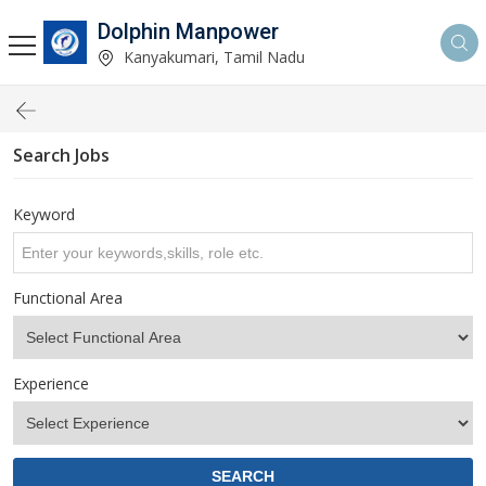
Dolphin Manpower
Kanyakumari, Tamil Nadu
Search Jobs
Keyword
Functional Area
Experience