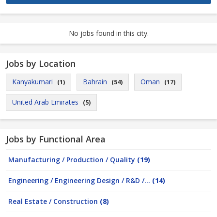
No jobs found in this city.
Jobs by Location
Kanyakumari
Bahrain
Oman
(1)
(54)
(17)
United Arab Emirates
(5)
Jobs by Functional Area
Manufacturing / Production / Quality
(19)
Engineering / Engineering Design / R&D /...
(14)
Real Estate / Construction
(8)