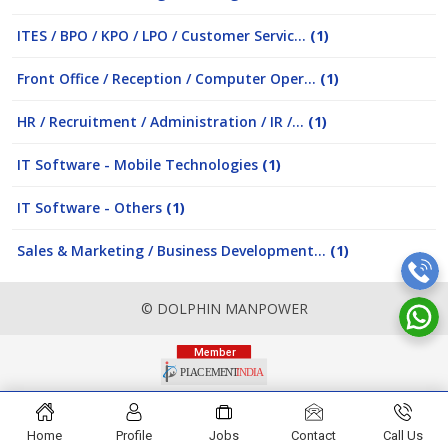
ITES / BPO / KPO / LPO / Customer Servic...
(1)
Front Office / Reception / Computer Oper...
(1)
HR / Recruitment / Administration / IR /...
(1)
IT Software - Mobile Technologies
(1)
IT Software - Others
(1)
Sales & Marketing / Business Development...
(1)
© DOLPHIN MANPOWER
Home
Profile
Jobs
Contact
Call Us