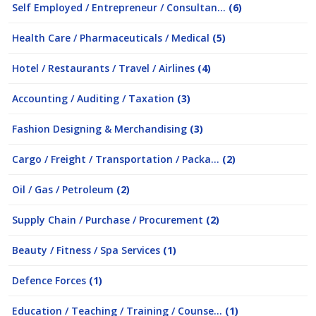
Self Employed / Entrepreneur / Consultan...
(6)
Health Care / Pharmaceuticals / Medical
(5)
Hotel / Restaurants / Travel / Airlines
(4)
Accounting / Auditing / Taxation
(3)
Fashion Designing & Merchandising
(3)
Cargo / Freight / Transportation / Packa...
(2)
Oil / Gas / Petroleum
(2)
Supply Chain / Purchase / Procurement
(2)
Beauty / Fitness / Spa Services
(1)
Defence Forces
(1)
Education / Teaching / Training / Counse...
(1)